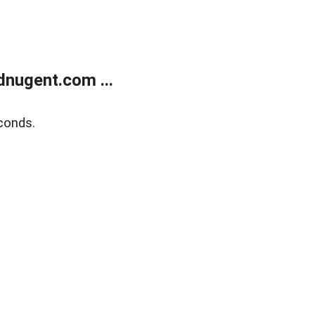
nugent.com ...
conds.