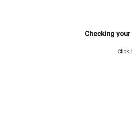
Checking your
Click