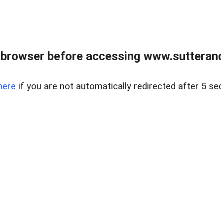
 browser before accessing www.sutterand
here
if you are not automatically redirected after 5 se