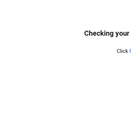
Checking your
Click