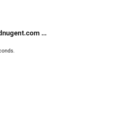
nugent.com ...
conds.