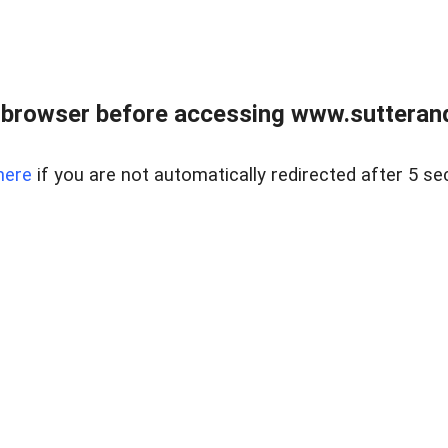
 browser before accessing www.sutterand
here
if you are not automatically redirected after 5 se