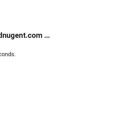
nugent.com ...
conds.