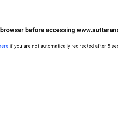
 browser before accessing www.sutterand
here
if you are not automatically redirected after 5 se