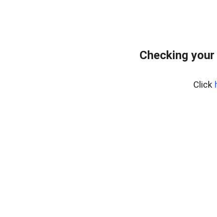
Checking your
Click