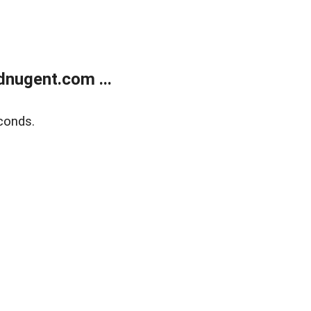
nugent.com ...
conds.