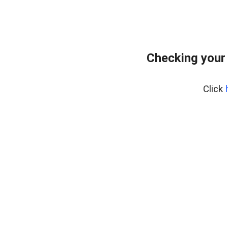
Checking your
Click