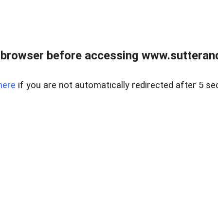
 browser before accessing www.sutterand
here
if you are not automatically redirected after 5 se