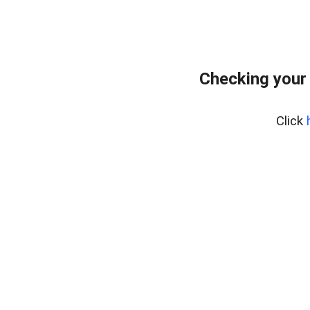
Checking your
Click