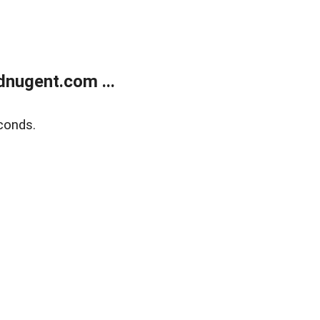
nugent.com ...
conds.