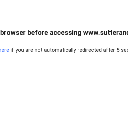
 browser before accessing www.sutterand
here
if you are not automatically redirected after 5 se