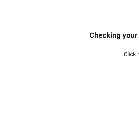
Checking your
Click