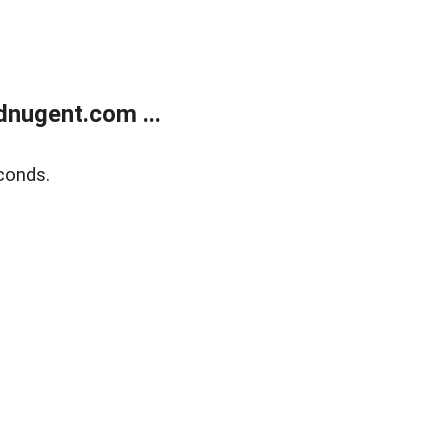
nugent.com ...
conds.