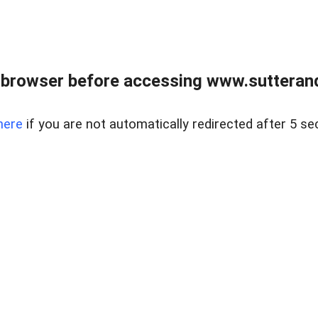
 browser before accessing www.sutterand
here
if you are not automatically redirected after 5 se